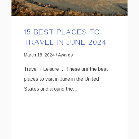
15 BEST PLACES TO
TRAVEL IN JUNE 2024
March 18, 2024 / Awards
Travel + Leisure … These are the best
places to visit in June in the United
States and around the…