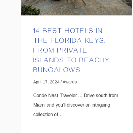
14 BEST HOTELS IN
THE FLORIDA KEYS,
FROM PRIVATE
ISLANDS TO BEACHY
BUNGALOWS
April 17, 2024 / Awards
Conde Nast Traveler … Drive south from
Miami and you’ll discover an intriguing
collection of…