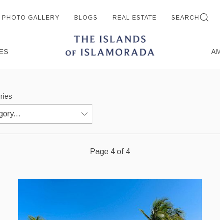
PHOTO GALLERY
BLOGS
REAL ESTATE
SEARCH
ES
A
ories
Page 4 of 4