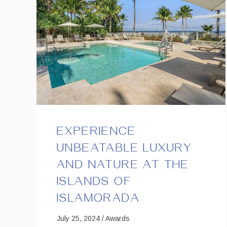
EXPERIENCE
UNBEATABLE LUXURY
AND NATURE AT THE
ISLANDS OF
ISLAMORADA
July 25, 2024 / Awards