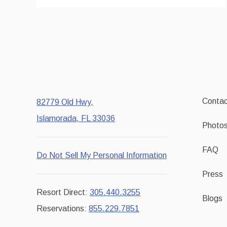
Contac
82779 Old Hwy,
Islamorada, FL 33036
Photo
FAQ
Do Not Sell My Personal Information
Press
Resort Direct:
305.440.3255
Blogs
Reservations:
855.229.7851