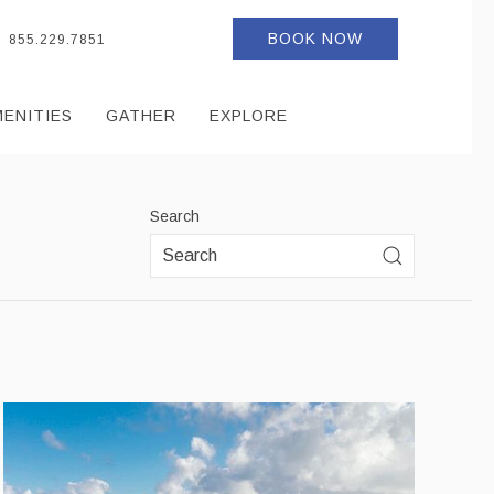
BOOK NOW
855.229.7851
MENITIES
GATHER
EXPLORE
Search