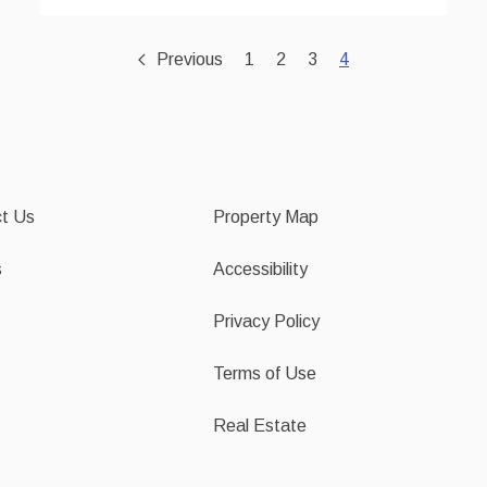
Previous
1
2
3
4
t Us
Property Map
s
Accessibility
Privacy Policy
Terms of Use
Real Estate