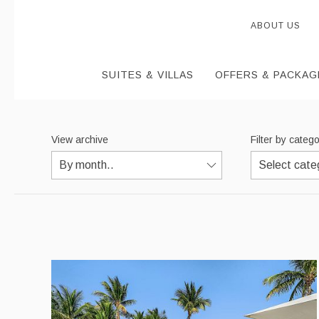
ABOUT US
SUITES & VILLAS
OFFERS & PACKAG
View archive
Filter by categ