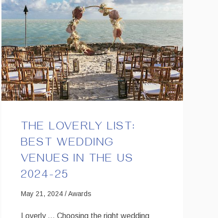
THE LOVERLY LIST:
BEST WEDDING
VENUES IN THE US
2024-25
May 21, 2024 / Awards
Loverly … Choosing the right wedding