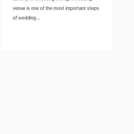
venue is one of the most important steps
of wedding…