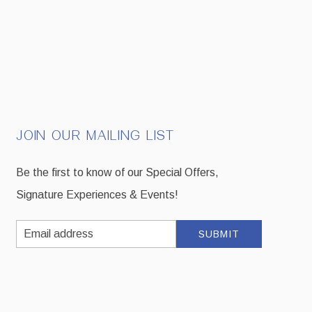
JOIN OUR MAILING LIST
Be the first to know of our Special Offers,
Signature Experiences & Events!
Email
SUBMIT
Address