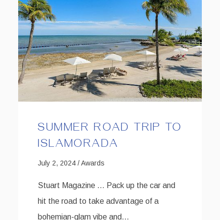
SUMMER ROAD TRIP TO
ISLAMORADA
July 2, 2024 / Awards
Stuart Magazine … Pack up the car and
hit the road to take advantage of a
bohemian-glam vibe and…