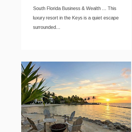
South Florida Business & Wealth … This
luxury resort in the Keys is a quiet escape
surrounded…