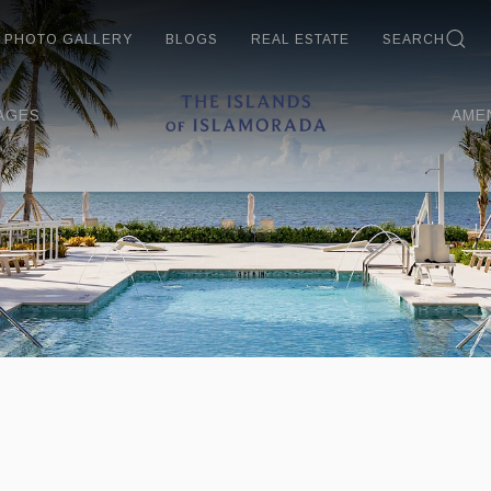
PHOTO GALLERY
BLOGS
REAL ESTATE
SEARCH
AGES
AME