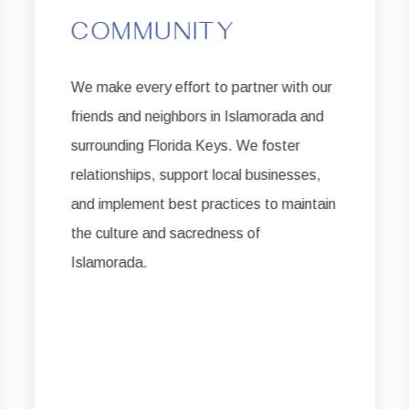
COMMUNITY
We make every effort to partner with our
friends and neighbors in Islamorada and
surrounding Florida Keys. We foster
relationships, support local businesses,
and implement best practices to maintain
the culture and sacredness of
Islamorada.