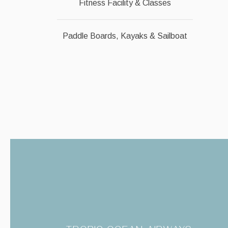
Fitness Facility & Classes
Paddle Boards, Kayaks & Sailboat