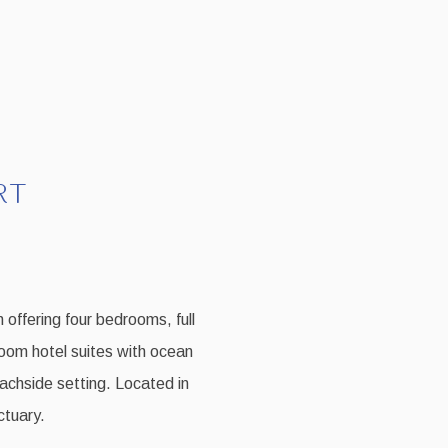
RT
 offering four bedrooms, full
room hotel suites with ocean
eachside setting. Located in
ctuary.