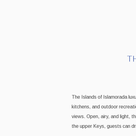
T
The Islands of Islamorada luxu
kitchens, and outdoor recreati
views. Open, airy, and light, t
the upper Keys, guests can dri