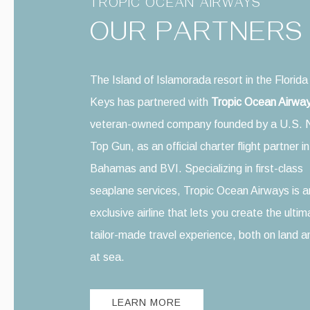
TROPIC OCEAN AIRWAYS
OUR PARTNERS
The Island of Islamorada resort in the Florida
Keys has partnered with
Tropic Ocean Airwa
veteran-owned company founded by a U.S. 
Top Gun, as an official charter flight partner i
Bahamas and BVI. Specializing in first-class
seaplane services, Tropic Ocean Airways is a
exclusive airline that lets you create the ulti
tailor-made travel experience, both on land a
at sea.
LEARN MORE