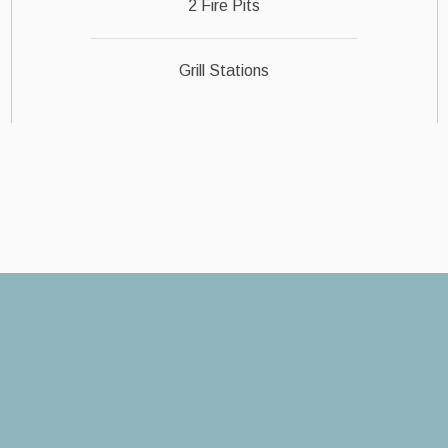
2 Fire Pits
Grill Stations