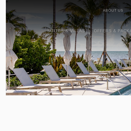
ABOUT US
SUITES & VILLAS
OFFERS & PACK
Previous slide