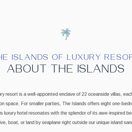
HE ISLANDS OF LUXURY RESO
ABOUT THE ISLANDS
ry resort is a well-appointed enclave of 22 oceanside villas, each
on space. For smaller parties, The Islands offers eight one-bed
his luxury hotel resonates with the splendor of its awe-inspired b
ve, boat, or land by seaplane right outside our unique island san