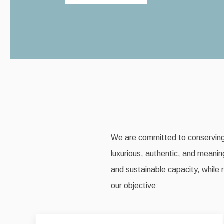
We are committed to conserving a
luxurious, authentic, and meaning
and sustainable capacity, while 
our objective: