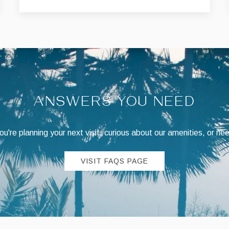
ANSWERS YOU NEED
're planning your next visit, curious about our amenities, or ne
VISIT FAQS PAGE