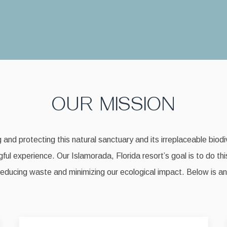
OUR MISSION
nd protecting this natural sanctuary and its irreplaceable biodiv
ful experience. Our Islamorada, Florida resort’s goal is to do thi
reducing waste and minimizing our ecological impact. Below is an o