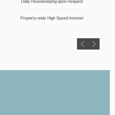
Daily Housekeeping upon Request
Property-wide High Speed Internet
Previous slide
Next slide