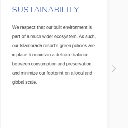
SUSTAINABILITY
We respect that our built environment is
part of a much wider ecosystem. As such,
our Islamorada resort’s green policies are
in place to maintain a delicate balance
between consumption and preservation,
Next sli
and minimize our footprint on a local and
global scale.