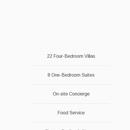
22 Four-Bedroom Villas
8 One-Bedroom Suites
On-site Concierge
Food Service