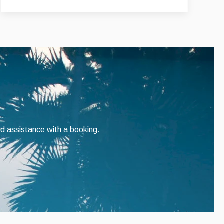
ed assistance with a booking.