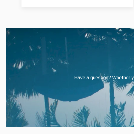
Have a question? Whether you