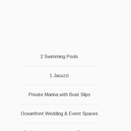
2 Swimming Pools
1 Jacuzzi
Private Marina with Boat Slips
Oceanfront Wedding & Event Spaces