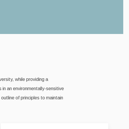
ersity, while providing a
s in an environmentally-sensitive
utline of principles to maintain