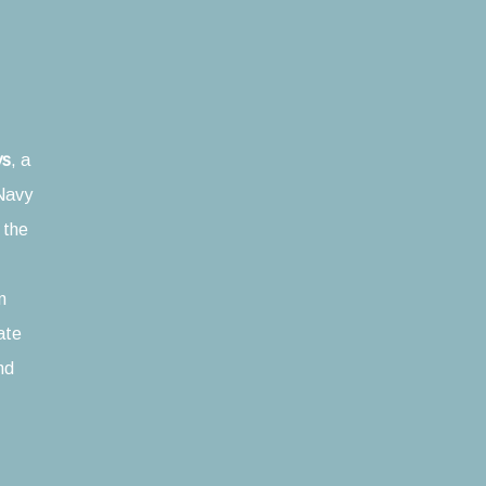
ys
, a
Navy
n the
n
mate
nd