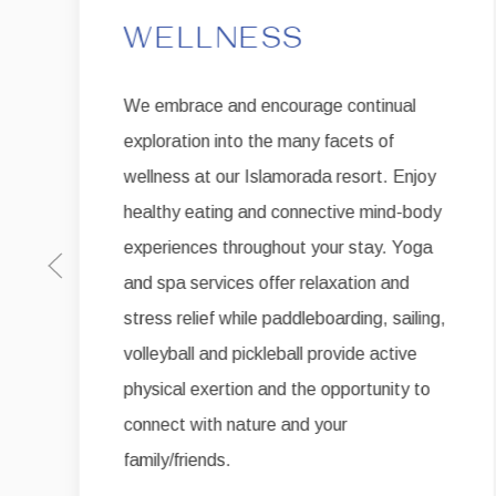
WELLNESS
We embrace and encourage continual
exploration into the many facets of
wellness at our Islamorada resort. Enjoy
healthy eating and connective mind-body
experiences throughout your stay. Yoga
Previous slide
and spa services offer relaxation and
stress relief while paddleboarding, sailing,
volleyball and pickleball provide active
physical exertion and the opportunity to
connect with nature and your
family/friends.