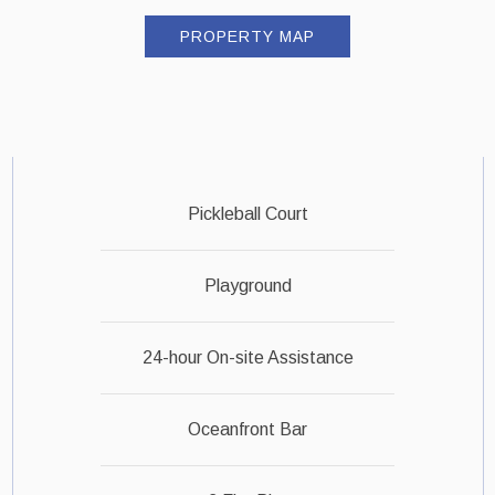
PROPERTY MAP
Pickleball Court
Playground
24-hour On-site Assistance
Oceanfront Bar