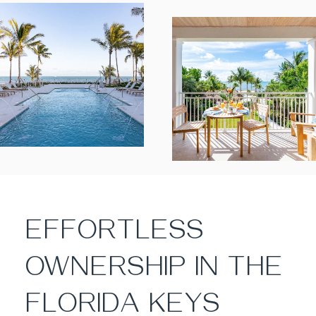
EFFORTLESS
OWNERSHIP IN THE
FLORIDA KEYS