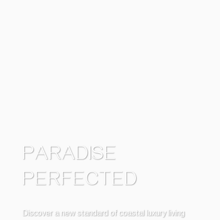
PARADISE
PERFECTED
Discover a new standard of coastal luxury living