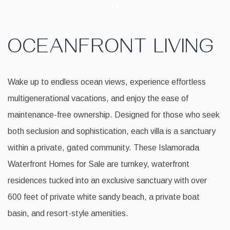
Item 1
OCEANFRONT LIVING
Wake up to endless ocean views, experience effortless
multigenerational vacations, and enjoy the ease of
maintenance-free ownership. Designed for those who seek
both seclusion and sophistication, each villa is a sanctuary
within a private, gated community. These Islamorada
Waterfront Homes for Sale are turnkey, waterfront
residences tucked into an exclusive sanctuary with over
600 feet of private white sandy beach, a private boat
basin, and resort-style amenities.