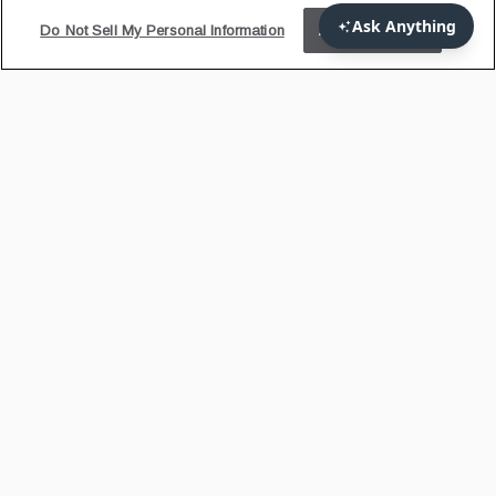
Do Not Sell My Personal Information
Accept Cookies