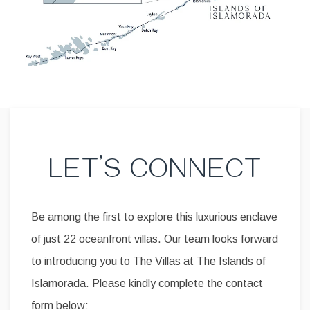
LET’S CONNECT
Be among the first to explore this luxurious enclave
of just 22 oceanfront villas. Our team looks forward
to introducing you to The Villas at The Islands of
Islamorada. Please kindly complete the contact
form below: