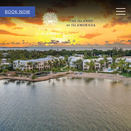
MEN
BOOK NOW