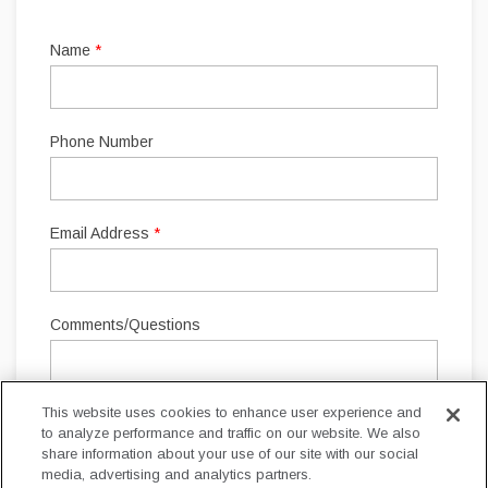
This website uses cookies to enhance user experience and
to analyze performance and traffic on our website. We also
share information about your use of our site with our social
media, advertising and analytics partners.