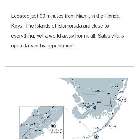
Located just 90 minutes from Miami, in the Florida
Keys, The Islands of Islamorada are close to
everything, yet a world away from it all. Sales villa is
open daily or by appointment.