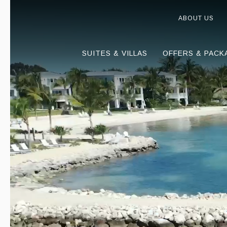
ABOUT US
SUITES & VILLAS
OFFERS & PACK