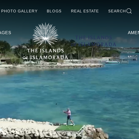
PHOTO GALLERY
BLOGS
REAL ESTATE
SEARCH
AGES
AME