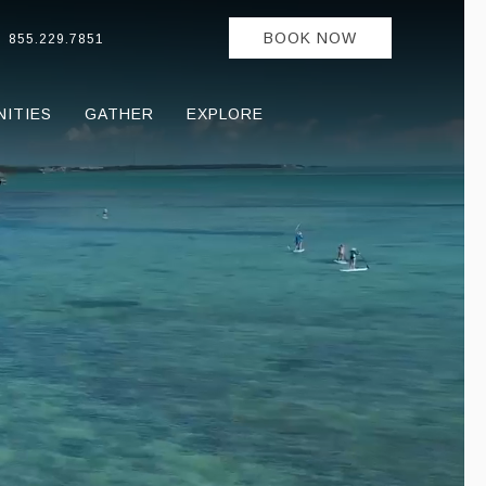
BOOK NOW
855.229.7851
NITIES
GATHER
EXPLORE