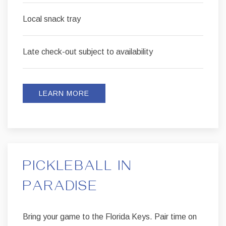
Local snack tray
Late check-out subject to availability
LEARN MORE
PICKLEBALL IN
PARADISE
Bring your game to the Florida Keys. Pair time on