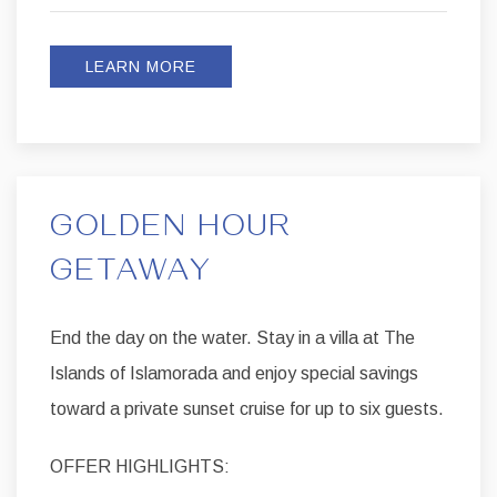
LEARN MORE
GOLDEN HOUR
GETAWAY
End the day on the water. Stay in a villa at The
Islands of Islamorada and enjoy special savings
toward a private sunset cruise for up to six guests.
OFFER HIGHLIGHTS: