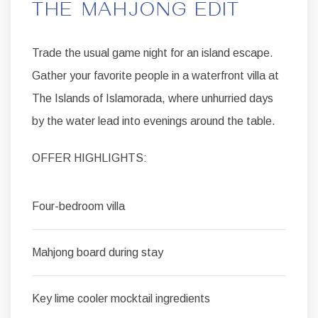
THE MAHJONG EDIT
Trade the usual game night for an island escape.
Gather your favorite people in a waterfront villa at
The Islands of Islamorada, where unhurried days
by the water lead into evenings around the table.
OFFER HIGHLIGHTS:
Four-bedroom villa
Mahjong board during stay
Key lime cooler mocktail ingredients