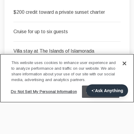
$200 credit toward a private sunset charter
Cruise for up to six guests
Villa stay at The Islands of Islamorada
This website uses cookies to enhance user experience and
to analyze performance and traffic on our website. We also
share information about your use of our site with our social
LEARN MORE
media, advertising and analytics partners.
Do Not Sell My Personal Information
Accept Cookies
FLORIDA RESIDENT
OFFER