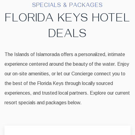
SPECIALS & PACKAGES
FLORIDA KEYS HOTEL
DEALS
The Islands of Islamorada offers a personalized, intimate
experience centered around the beauty of the water. Enjoy
our on-site amenities, or let our Concierge connect you to
the best of the Florida Keys through locally sourced
experiences, and trusted local partners. Explore our current
resort specials and packages below.