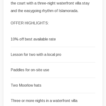
the court with a three-night waterfront villa stay
and the easygoing rhythm of Islamorada.
OFFER HIGHLIGHTS:
10% off best available rate
Lesson for two with a local pro
Paddles for on-site use
Two Moorlow hats
Three or more nights in a waterfront villa