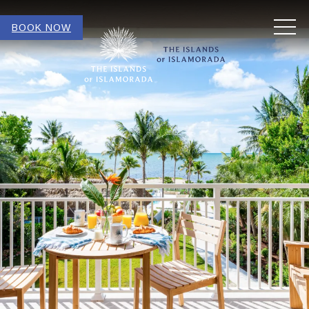
MEN
BOOK NOW