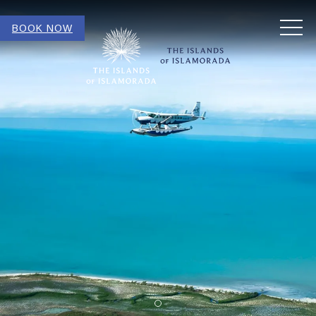
MEN
BOOK NOW
Item 1