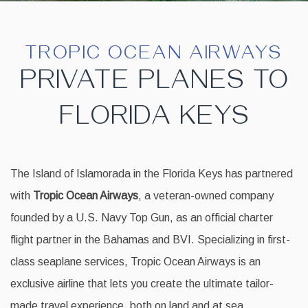
TROPIC OCEAN AIRWAYS
PRIVATE PLANES TO
FLORIDA KEYS
The Island of Islamorada in the Florida Keys has partnered
with
Tropic Ocean Airways
, a veteran-owned company
founded by a U.S. Navy Top Gun, as an official charter
flight partner in the Bahamas and BVI. Specializing in first-
class seaplane services, Tropic Ocean Airways is an
exclusive airline that lets you create the ultimate tailor-
made travel experience, both on land and at sea.