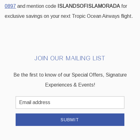
0897
and mention code
ISLANDSOFISLAMORADA
for
exclusive savings on your next Tropic Ocean Airways flight.
JOIN OUR MAILING LIST
Be the first to know of our Special Offers, Signature
Experiences & Events!
Email
Address
SUBMIT