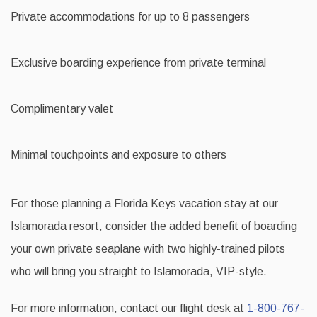
Private accommodations for up to 8 passengers
Exclusive boarding experience from private terminal
Complimentary valet
Minimal touchpoints and exposure to others
For those planning a Florida Keys vacation stay at our
Islamorada resort, consider the added benefit of boarding
your own private seaplane with two highly-trained pilots
who will bring you straight to Islamorada, VIP-style.
For more information, contact our flight desk at
1-800-767-