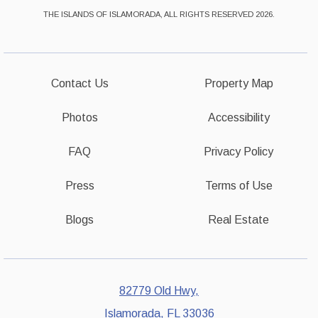
THE ISLANDS OF ISLAMORADA, ALL RIGHTS RESERVED 2026.
Contact Us
Property Map
Photos
Accessibility
FAQ
Privacy Policy
Press
Terms of Use
Blogs
Real Estate
82779 Old Hwy,
Islamorada, FL 33036