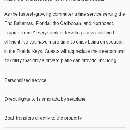
As the fastest-growing commuter airline service serving the
The Bahamas, Florida, the Caribbean, and Northeast,
Tropic Ocean Airways makes traveling convenient and
efficient, so you have more time to enjoy being on vacation
in the Florida Keys. Guests will appreciate the freedom and
flexibility that only a private plane can provide, including:
Personalized service
Direct flights to Islamorada by seaplane
Boat transfers directly to the property