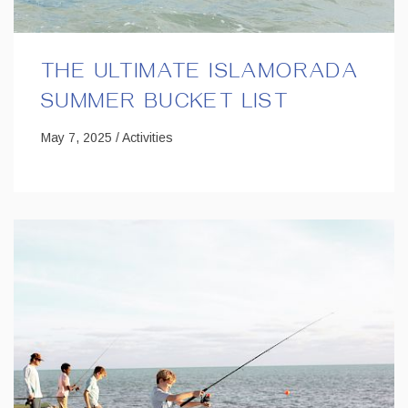
THE ULTIMATE ISLAMORADA
SUMMER BUCKET LIST
May 7, 2025 / Activities