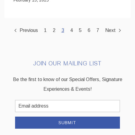
Previous
1
2
3
4
5
6
7
Next
JOIN OUR MAILING LIST
Be the first to know of our Special Offers, Signature
Experiences & Events!
Email
Address
SUBMIT