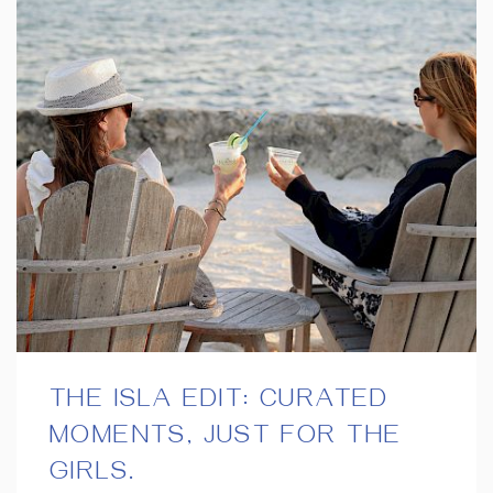
THE ISLA EDIT: CURATED
MOMENTS, JUST FOR THE
GIRLS.