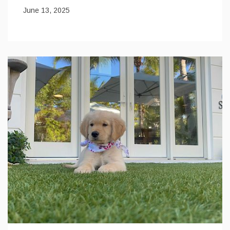
June 13, 2025