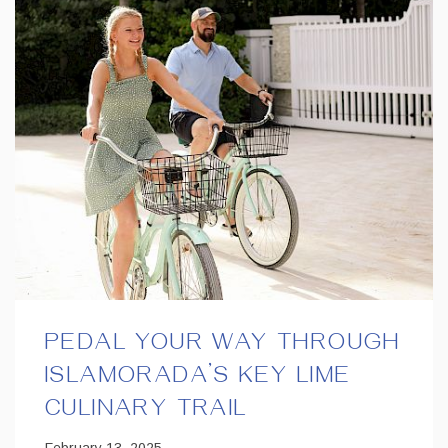
PEDAL YOUR WAY THROUGH
ISLAMORADA’S KEY LIME
CULINARY TRAIL
February 13, 2025