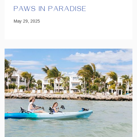
PAWS IN PARADISE
May 29, 2025