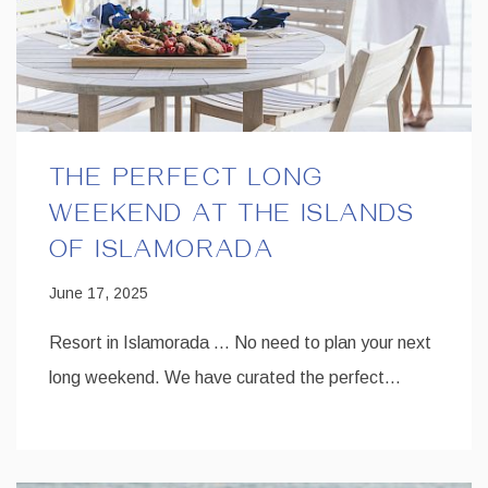
THE PERFECT LONG
WEEKEND AT THE ISLANDS
OF ISLAMORADA
June 17, 2025
Resort in Islamorada … No need to plan your next
long weekend. We have curated the perfect…