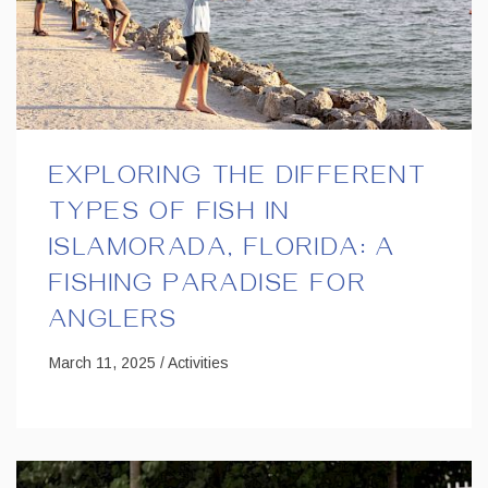
EXPLORING THE DIFFERENT
TYPES OF FISH IN
ISLAMORADA, FLORIDA: A
FISHING PARADISE FOR
ANGLERS
March 11, 2025 / Activities