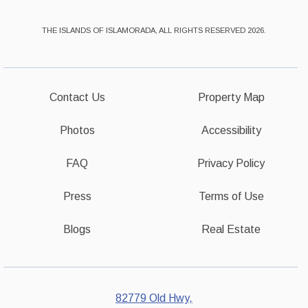
THE ISLANDS OF ISLAMORADA, ALL RIGHTS RESERVED 2026.
Contact Us
Property Map
Photos
Accessibility
FAQ
Privacy Policy
Press
Terms of Use
Blogs
Real Estate
82779 Old Hwy,