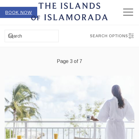
MEN
BOOK NOW
SEARCH
SEARCH OPTIONS
Page 3 of 7