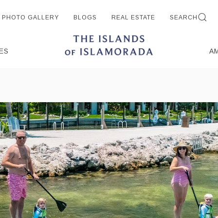
PHOTO GALLERY
BLOGS
REAL ESTATE
SEARCH
ES
A