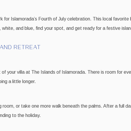
 for Islamorada’s Fourth of July celebration. This local favorite 
 white, and blue, find your spot, and get ready for a festive islan
LAND RETREAT
f your villa at The Islands of Islamorada. There is room for eve
ng a little longer.
ing room, or take one more walk beneath the palms. After a full da
nding to the holiday.