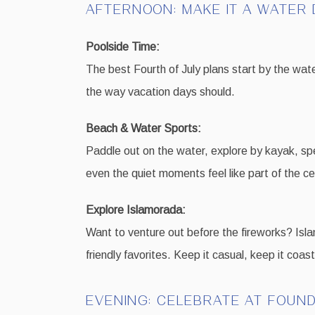
AFTERNOON: MAKE IT A WATER 
Poolside Time:
The best Fourth of July plans start by the wate
the way vacation days should.
Beach & Water Sports:
Paddle out on the water, explore by kayak, spe
even the quiet moments feel like part of the ce
Explore Islamorada:
Want to venture out before the fireworks? Islam
friendly favorites. Keep it casual, keep it coa
EVENING: CELEBRATE AT FOUN