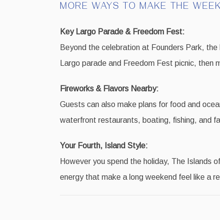
MORE WAYS TO MAKE THE WEEK
Key Largo Parade & Freedom Fest:
Beyond the celebration at Founders Park, the
Largo parade and Freedom Fest picnic, then m
Fireworks & Flavors Nearby:
Guests can also make plans for food and ocean
waterfront restaurants, boating, fishing, and fa
Your Fourth, Island Style:
However you spend the holiday, The Islands of 
energy that make a long weekend feel like a re