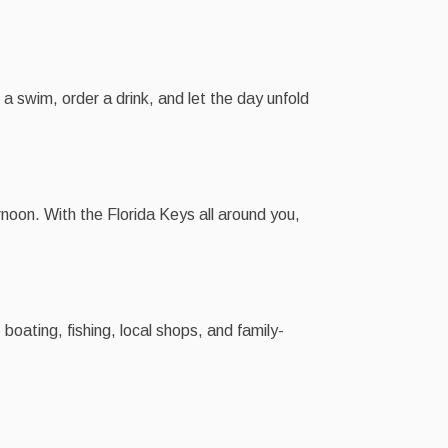
 a swim, order a drink, and let the day unfold
noon. With the Florida Keys all around you,
boating, fishing, local shops, and family-