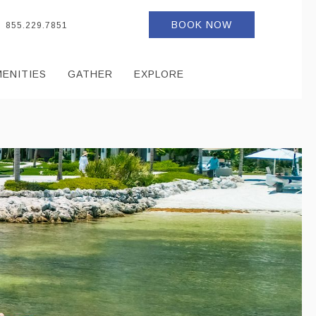
BOOK NOW
855.229.7851
MENITIES
GATHER
EXPLORE