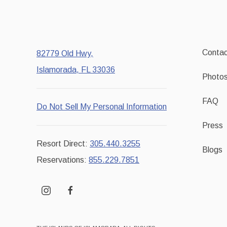
Contac
82779 Old Hwy,
Islamorada, FL 33036
Photo
FAQ
Do Not Sell My Personal Information
Press
Resort Direct:
305.440.3255
Blogs
Reservations:
855.229.7851
instagram
facebook