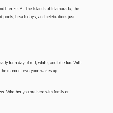
land breeze. At The Islands of Islamorada, the
nt pools, beach days, and celebrations just
eady for a day of red, white, and blue fun. With
rom the moment everyone wakes up.
ews. Whether you are here with family or