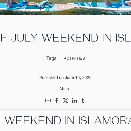
F JULY WEEKEND IN I
Tags:
ACTIVITIES
Published on June 16, 2026
Share:
Y WEEKEND IN ISLAMO