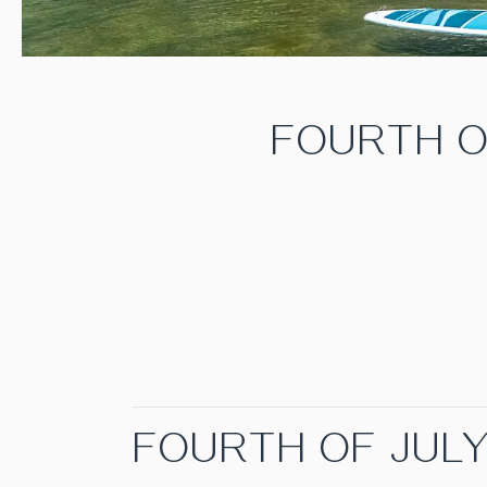
FOURTH O
FOURTH OF JUL