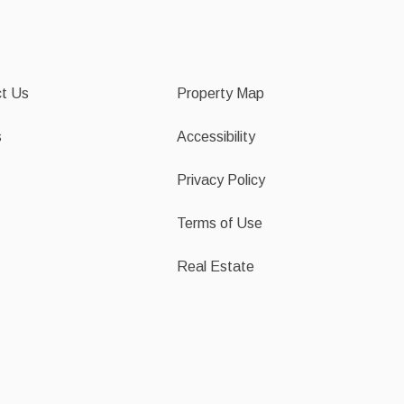
t Us
Property Map
s
Accessibility
Privacy Policy
Terms of Use
Real Estate