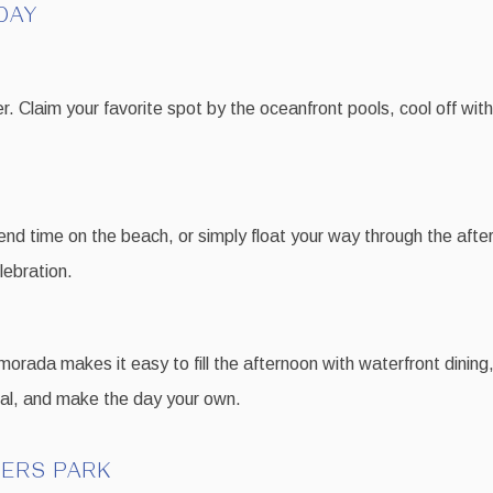
DAY
r. Claim your favorite spot by the oceanfront pools, cool off with
nd time on the beach, or simply float your way through the after
lebration.
orada makes it easy to fill the afternoon with waterfront dining, 
stal, and make the day your own.
DERS PARK