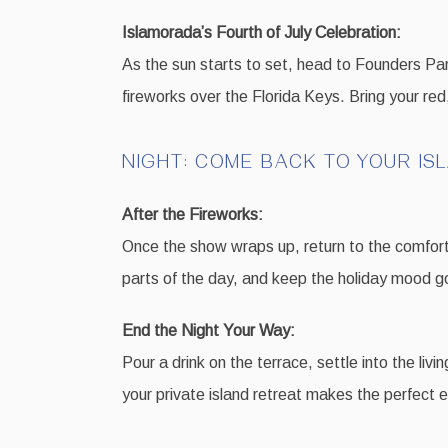
Islamorada’s Fourth of July Celebration:
As the sun starts to set, head to Founders Park
fireworks over the Florida Keys. Bring your red,
NIGHT: COME BACK TO YOUR IS
After the Fireworks:
Once the show wraps up, return to the comfort o
parts of the day, and keep the holiday mood goi
End the Night Your Way:
Pour a drink on the terrace, settle into the liv
your private island retreat makes the perfect e