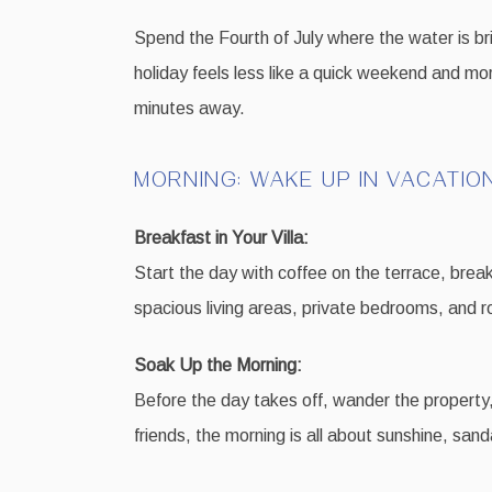
Spend the Fourth of July where the water is bri
holiday feels less like a quick weekend and mor
minutes away.
MORNING: WAKE UP IN VACATIO
Breakfast in Your Villa:
Start the day with coffee on the terrace, breakf
spacious living areas, private bedrooms, and 
Soak Up the Morning:
Before the day takes off, wander the property,
friends, the morning is all about sunshine, sa