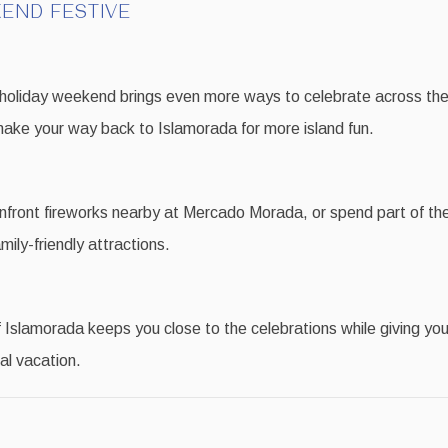
END FESTIVE
 holiday weekend brings even more ways to celebrate across the
ake your way back to Islamorada for more island fun.
front fireworks nearby at Mercado Morada, or spend part of the
mily-friendly attractions.
Islamorada keeps you close to the celebrations while giving you
al vacation.