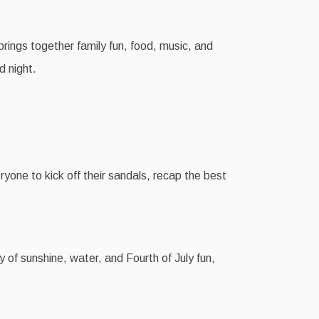
brings together family fun, food, music, and
d night.
ryone to kick off their sandals, recap the best
y of sunshine, water, and Fourth of July fun,