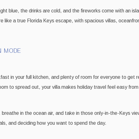
ght blue, the drinks are cold, and the fireworks come with an is
e like a true Florida Keys escape, with spacious villas, oceanfro
N MODE
ast in your full kitchen, and plenty of room for everyone to get r
room to spread out, your villa makes holiday travel feel easy f
 breathe in the ocean air, and take in those only-in-the-Keys vi
ndals, and deciding how you want to spend the day.