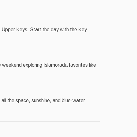
 Upper Keys. Start the day with the Key
 weekend exploring Islamorada favorites like
 all the space, sunshine, and blue-water