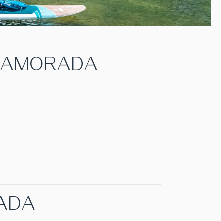
SLAMORADA
RADA