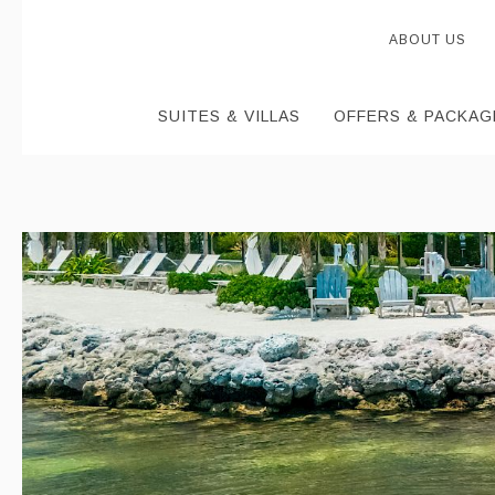
ABOUT US
SUITES & VILLAS
OFFERS & PACKAG