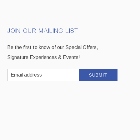
JOIN OUR MAILING LIST
Be the first to know of our Special Offers,
Signature Experiences & Events!
Email
SUBMIT
Address