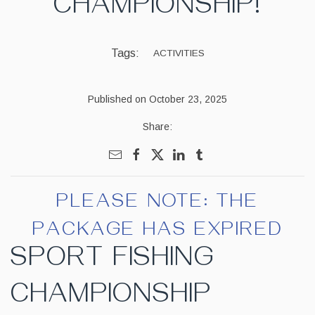
CHAMPIONSHIP!
Tags:
ACTIVITIES
Published on October 23, 2025
Share:
PLEASE NOTE: THE
PACKAGE HAS EXPIRED
SPORT FISHING
CHAMPIONSHIP