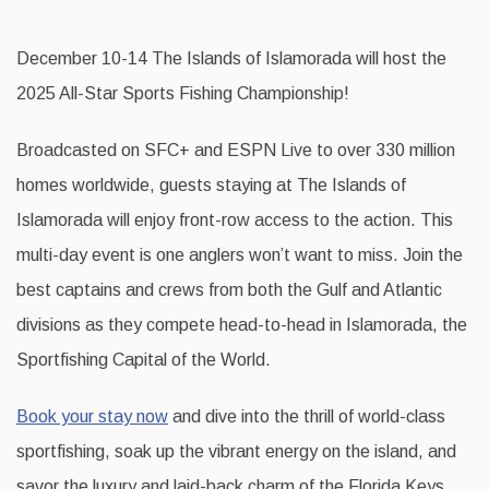
December 10-14 The Islands of Islamorada will host the
2025 All-Star Sports Fishing Championship!
Broadcasted on SFC+ and ESPN Live to over 330 million
homes worldwide, guests staying at The Islands of
Islamorada will enjoy front-row access to the action. This
multi-day event is one anglers won’t want to miss. Join the
best captains and crews from both the Gulf and Atlantic
divisions as they compete head-to-head in Islamorada, the
Sportfishing Capital of the World.
Book your stay now
and dive into the thrill of world-class
sportfishing, soak up the vibrant energy on the island, and
savor the luxury and laid-back charm of the Florida Keys.