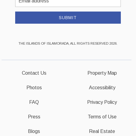
Address
SUBMIT
THE ISLANDS OF ISLAMORADA, ALL RIGHTS RESERVED 2026.
Contact Us
Property Map
Photos
Accessibility
FAQ
Privacy Policy
Press
Terms of Use
Blogs
Real Estate