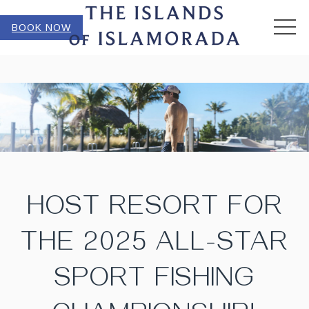
MEN
BOOK NOW
HOST RESORT FOR
THE 2025 ALL-STAR
SPORT FISHING