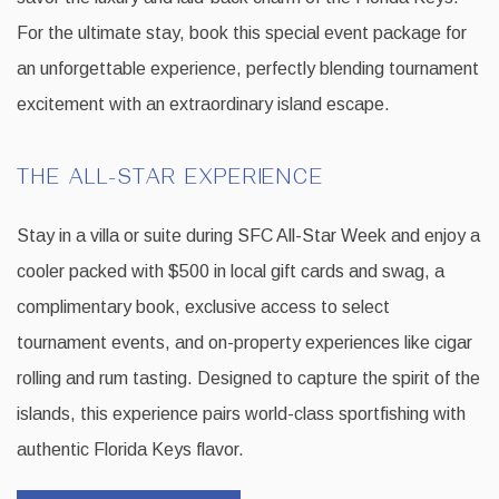
For the ultimate stay, book this special event package for
an unforgettable experience, perfectly blending tournament
excitement with an extraordinary island escape.
THE ALL-STAR EXPERIENCE
Stay in a villa or suite during SFC All-Star Week and enjoy a
cooler packed with $500 in local gift cards and swag, a
complimentary book, exclusive access to select
tournament events, and on-property experiences like cigar
rolling and rum tasting. Designed to capture the spirit of the
islands, this experience pairs world-class sportfishing with
authentic Florida Keys flavor.