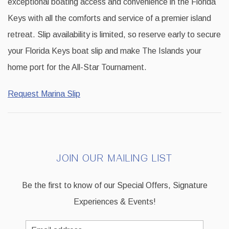
exceptional boating access and convenience in the Florida
Keys with all the comforts and service of a premier island
retreat. Slip availability is limited, so reserve early to secure
your Florida Keys boat slip and make The Islands your
home port for the All-Star Tournament.
Request Marina Slip
JOIN OUR MAILING LIST
Be the first to know of our Special Offers, Signature
Experiences & Events!
Email