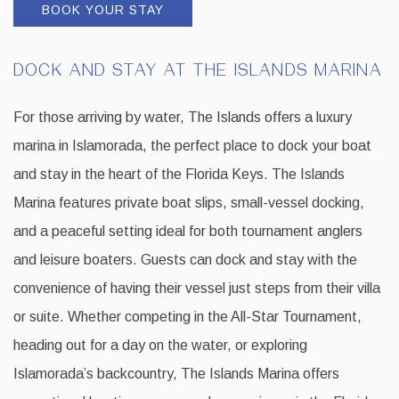
BOOK YOUR STAY
DOCK AND STAY AT THE ISLANDS MARINA
For those arriving by water, The Islands offers a luxury
marina in Islamorada, the perfect place to dock your boat
and stay in the heart of the Florida Keys. The Islands
Marina features private boat slips, small-vessel docking,
and a peaceful setting ideal for both tournament anglers
and leisure boaters. Guests can dock and stay with the
convenience of having their vessel just steps from their villa
or suite. Whether competing in the All-Star Tournament,
heading out for a day on the water, or exploring
Islamorada’s backcountry, The Islands Marina offers