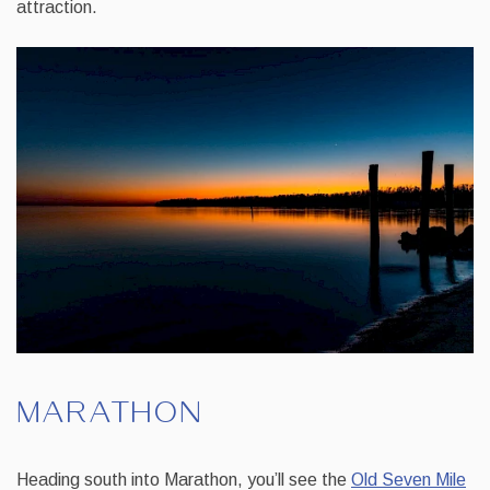
attraction.
MARATHON
Heading south into Marathon, you’ll see the
Old Seven Mile