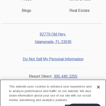
Blogs
Real Estate
82779 Old Hwy,
Islamorada, FL 33036
Do Not Sell My Personal Information
Resort Direct:
305.440.3255
Reservations:
855.229.7851
This website uses cookies to enhance user experience and
to analyze performance and traffic on our website. We also
share information about your use of our site with our social
instagram
facebook
media, advertising and analytics partners.