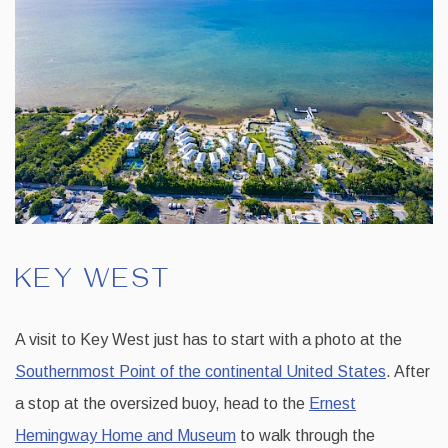
KEY WEST
A visit to Key West just has to start with a photo at the
Southernmost Point of the continental United States
. After
a stop at the oversized buoy, head to the
Ernest
Hemingway Home and Museum
to walk through the