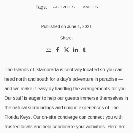
Tags:
ACTIVITIES
FAMILIES
Published on June 1, 2021
Share:
The Islands of Islamorada is centrally located so you can
head north and south for a day’s adventure in paradise —
and we make it easy by handling the arrangements for you.
Our staff is eager to help our guests immerse themselves in
the natural surroundings and unique experiences of The
Florida Keys. Our on-site concierge can connect you with
trusted locals and help coordinate your activities. Here are