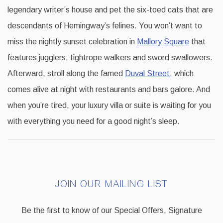
legendary writer’s house and pet the six-toed cats that are
descendants of Hemingway’s felines. You won’t want to
miss the nightly sunset celebration in
Mallory Square
that
features jugglers, tightrope walkers and sword swallowers.
Afterward, stroll along the famed
Duval Street
, which
comes alive at night with restaurants and bars galore. And
when you’re tired, your luxury villa or suite is waiting for you
with everything you need for a good night’s sleep.
JOIN OUR MAILING LIST
Be the first to know of our Special Offers, Signature