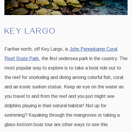
KEY LARGO
Farther north, off Key Largo, is
John Pennekamp Coral
Reef State Park
, the first undersea park in the country. The
most popular way to explore is to take a boat ride out to
the reef for snorkeling and diving among colorful fish, coral
and an iconic sunken statue. Keep an eye on the water as
you travel to and from the reef and you just might see
dolphins playing in their natural habitat! Not up for
swimming? Kayaking through the mangroves or taking a
glass-bottom boat tour are other ways to see this