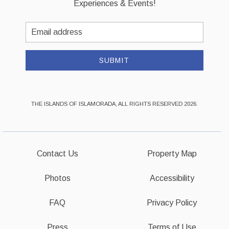
Experiences & Events!
Email
Address
SUBMIT
THE ISLANDS OF ISLAMORADA, ALL RIGHTS RESERVED 2026.
Contact Us
Property Map
Photos
Accessibility
FAQ
Privacy Policy
Press
Terms of Use