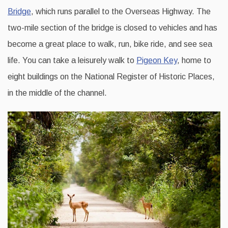
Bridge
, which runs parallel to the Overseas Highway. The
two-mile section of the bridge is closed to vehicles and has
become a great place to walk, run, bike ride, and see sea
life. You can take a leisurely walk to
Pigeon Key
, home to
eight buildings on the National Register of Historic Places,
in the middle of the channel.