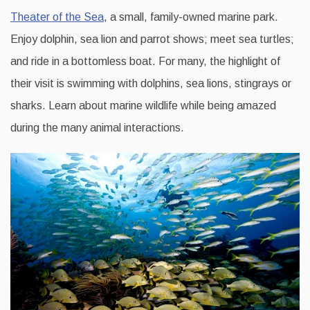
Theater of the Sea
, a small, family-owned marine park.
Enjoy dolphin, sea lion and parrot shows; meet sea turtles;
and ride in a bottomless boat. For many, the highlight of
their visit is swimming with dolphins, sea lions, stingrays or
sharks. Learn about marine wildlife while being amazed
during the many animal interactions.