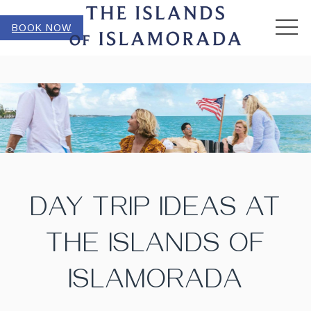
MEN
BOOK NOW
DAY TRIP IDEAS AT
THE ISLANDS OF
ISLAMORADA