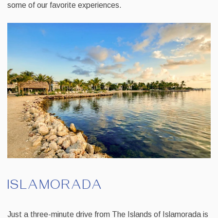
some of our favorite experiences.
ISLAMORADA
Just a three-minute drive from The Islands of Islamorada is