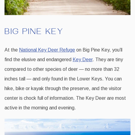
BIG PINE KEY
At the
National Key Deer Refuge
on Big Pine Key, you’ll
find the elusive and endangered
Key Deer
. They are tiny
compared to other species of deer — no more than 32
inches tall — and only found in the Lower Keys. You can
hike, bike or kayak through the preserve, and the visitor
center is chock full of information. The Key Deer are most
active in the morning and evening.