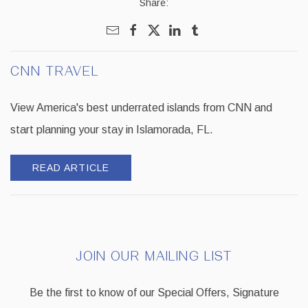
Share:
CNN TRAVEL
View America's best underrated islands from CNN and
start planning your stay in Islamorada, FL.
READ ARTICLE
JOIN OUR MAILING LIST
Be the first to know of our Special Offers, Signature