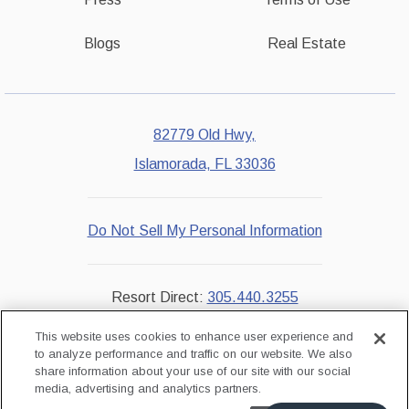
Blogs
Real Estate
82779 Old Hwy,
Islamorada, FL 33036
Do Not Sell My Personal Information
Resort Direct:
305.440.3255
Reservations:
855.229.7851
This website uses cookies to enhance user experience and
to analyze performance and traffic on our website. We also
share information about your use of our site with our social
instagram
facebook
media, advertising and analytics partners.