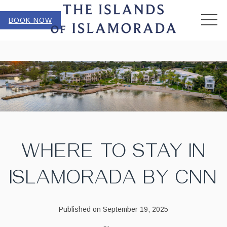
MEN
BOOK NOW
WHERE TO STAY IN
ISLAMORADA BY CNN
Published on September 19, 2025