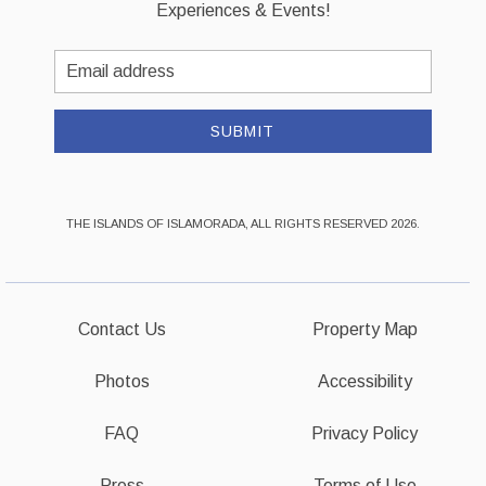
Experiences & Events!
Email
Address
SUBMIT
THE ISLANDS OF ISLAMORADA, ALL RIGHTS RESERVED 2026.
Contact Us
Property Map
Photos
Accessibility
FAQ
Privacy Policy
Press
Terms of Use