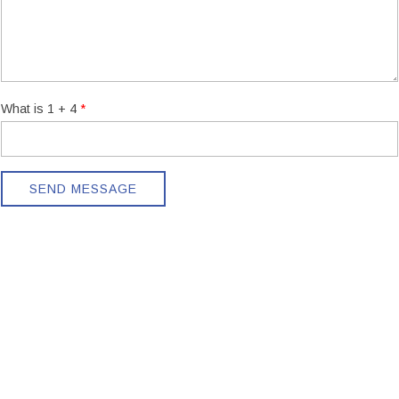
What is 1 + 4
SEND MESSAGE