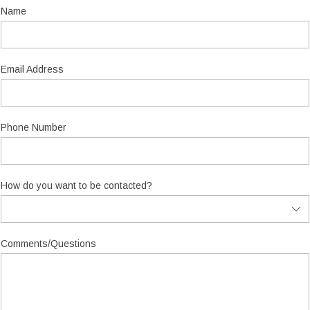
Name
Email Address
Phone Number
How do you want to be contacted?
Comments/Questions