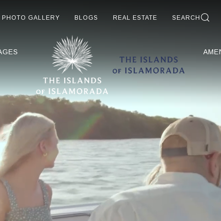
PHOTO GALLERY
BLOGS
REAL ESTATE
SEARCH
AGES
AME