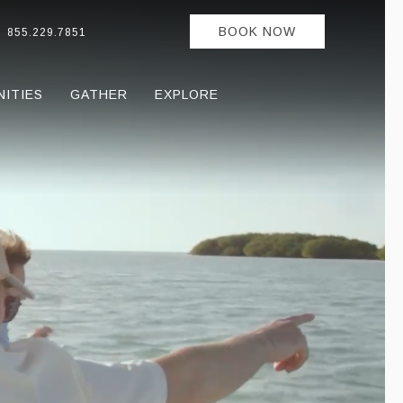
BOOK NOW
855.229.7851
NITIES
GATHER
EXPLORE