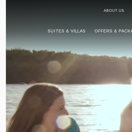
ABOUT US
SUITES & VILLAS
OFFERS & PACK